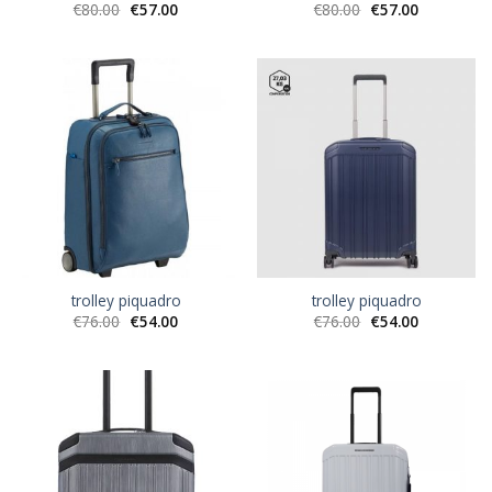
€
80.00
€
57.00
€
80.00
€
57.00
trolley piquadro
trolley piquadro
€
76.00
€
54.00
€
76.00
€
54.00