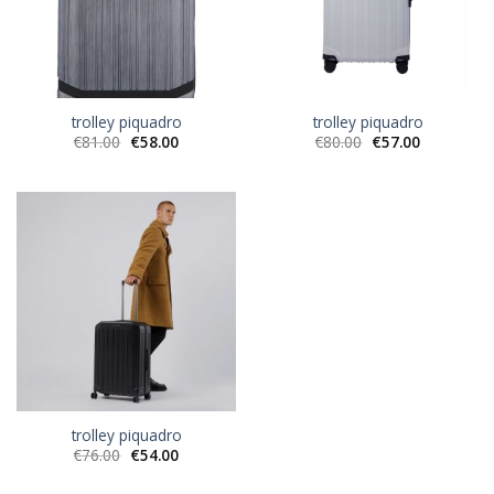
trolley piquadro
trolley piquadro
€
81.00
€
58.00
€
80.00
€
57.00
trolley piquadro
€
76.00
€
54.00