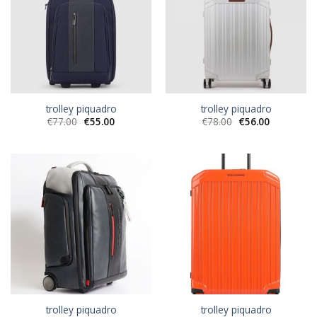
trolley piquadro
trolley piquadro
€
77.00
€
55.00
€
78.00
€
56.00
trolley piquadro
trolley piquadro