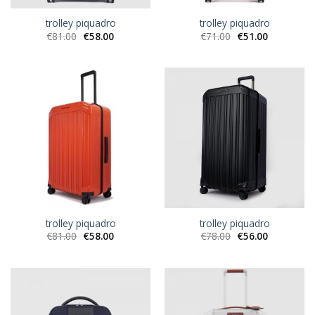
trolley piquadro
trolley piquadro
€
81.00
€
58.00
€
71.00
€
51.00
trolley piquadro
trolley piquadro
€
81.00
€
58.00
€
78.00
€
56.00