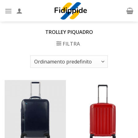
Skip
to
content
TROLLEY PIQUADRO
FILTRA